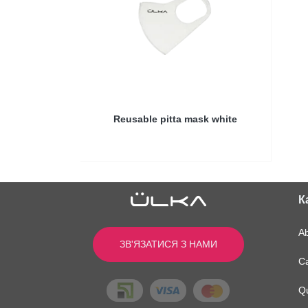
Reusable pitta mask white
Купити в магазині
К
A
ЗВ'ЯЗАТИСЯ З НАМИ
Ca
Q