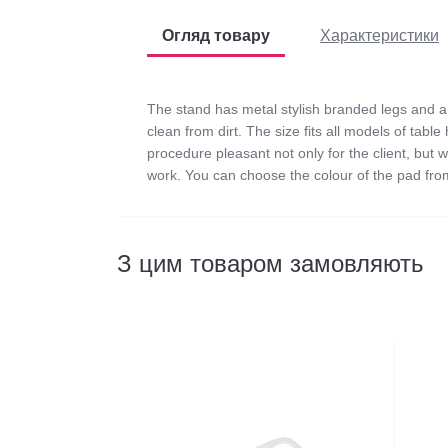
Огляд товару
Характеристики
The stand has metal stylish branded legs and a 
clean from dirt. The size fits all models of tab
procedure pleasant not only for the client, but w
work. You can choose the colour of the pad from
Відгуків
0
З цим товаром замовляють
0
/ 5
Color:
середній рейтинг товара
Dimensions (cm):
Material:
Peculiarities:
Написати відгук
Тип: