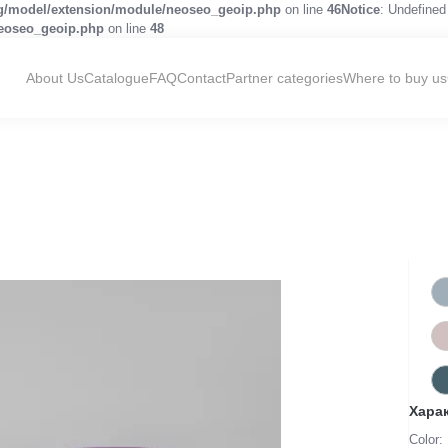
og/model/extension/module/neoseo_geoip.php
on line
46
Notice
: Undefined 
neoseo_geoip.php
on line
48
About Us
Catalogue
FAQ
Contact
Partner categories
Where to buy us
Хара
Color: