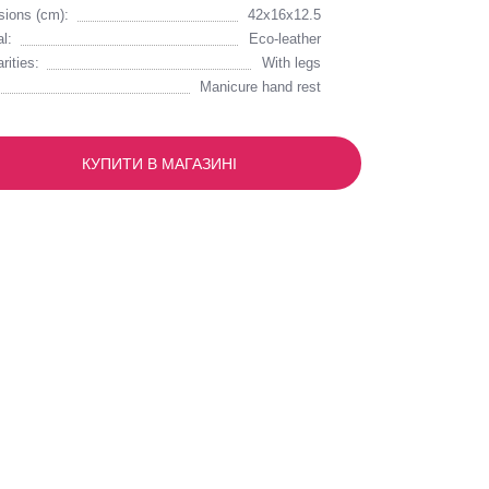
ions (cm):
42х16х12.5
l:
Eco-leather
rities:
With legs
Manicure hand rest
КУПИТИ В МАГАЗИНІ