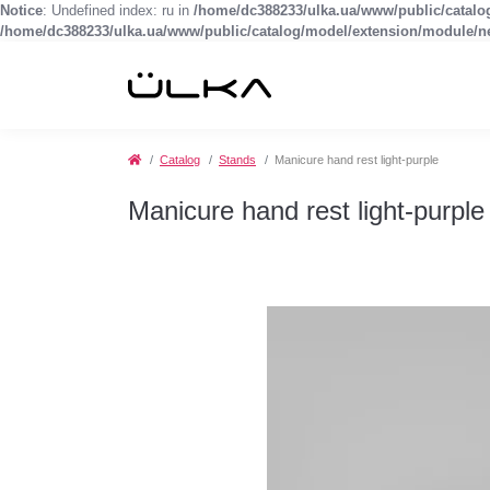
Notice
: Undefined index: ru in
/home/dc388233/ulka.ua/www/public/catal
/home/dc388233/ulka.ua/www/public/catalog/model/extension/module/
Catalog
Stands
Manicure hand rest light-purple
Manicure hand rest light-purple