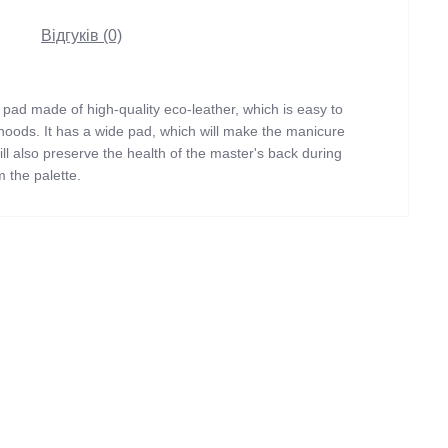
Відгуків (0)
pad made of high-quality eco-leather, which is easy to
le hoods. It has a wide pad, which will make the manicure
ill also preserve the health of the master's back during
 the palette.
Light purple
42х16х12.5
Eco-leather
With legs
Manicure hand rest