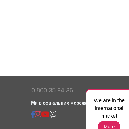
0 800 35 94 36
We are in the
Ми в соціальних мережах:
international
market
More