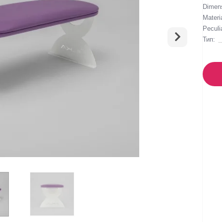
Dimens
Materia
Peculia
Тип: