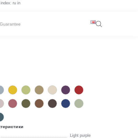
index: ru in
Guarantee
ктеристики
Light purple