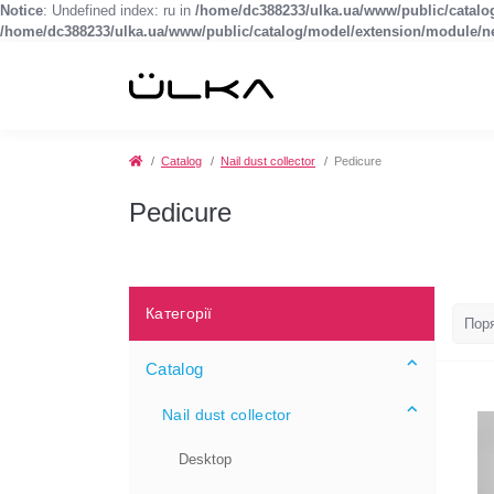
Notice
: Undefined index: ru in
/home/dc388233/ulka.ua/www/public/catal
/home/dc388233/ulka.ua/www/public/catalog/model/extension/module/
Catalog
Nail dust collector
Pedicure
Pedicure
Категорії
Catalog
Nail dust collector
Desktop