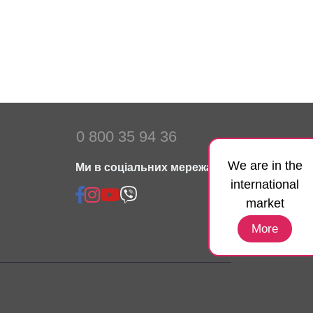
0 800 35 94 36
We are in the
Ми в соціальних мережах:
international
market
More