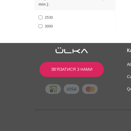
min.):
2530
3000
К
A
ЗВ'ЯЗАТИСЯ З НАМИ
Ca
Q