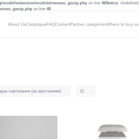
og/model/extension/module/neoseo_geoip.php
on line
46
Notice
: Undefined 
neoseo_geoip.php
on line
48
About Us
Catalogue
FAQ
Contact
Partner categories
Where to buy us