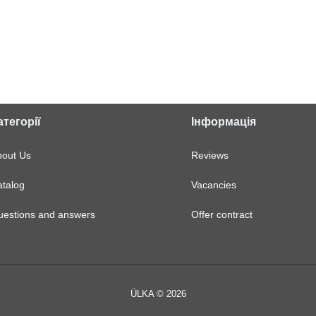
атегорії
Інформація
bout Us
Reviews
talog
Vacancies
uestions and answers
Offer contract
ÜLKA © 2026