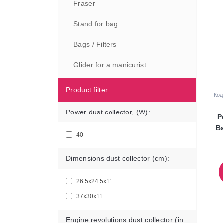
Fraser
Stand for bag
Bags / Filters
Glider for a manicurist
Product filter
Код
Power dust collector, (W):
P
Ba
40
Dimensions dust collector (cm):
26.5х24.5х11
37х30х11
Engine revolutions dust collector (in