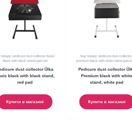
 товару: pedicure-dust-collector-basic-
Код товару: pedicure-dust-collector
black-with-black-stand-pad-red
premium-black-with-white-stand-pad-w
edicure dust collector Ülka
Pedicure dust collector Ül
sic black with black stand,
Premium black with whit
red pad
stand, white pad
Купити в магазині
Купити в магазині