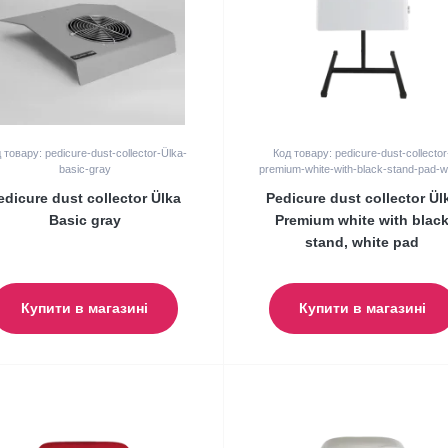
 товару: pedicure-dust-collector-Ülka-
Код товару: pedicure-dust-collector
basic-gray
premium-white-with-black-stand-pad-w
edicure dust collector Ülka
Pedicure dust collector Ül
Basic gray
Premium white with blac
stand, white pad
Купити в магазині
Купити в магазині