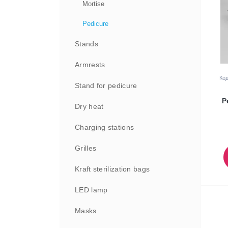
Mortise
Pedicure
Stands
Armrests
Код
Stand for pedicure
P
Dry heat
Charging stations
Grilles
Kraft sterilization bags
LED lamp
Masks