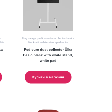
-
Код товару: pedicure-dust-collector-basic-
hite
black-with-white-stand-pad-white
ka
Pedicure dust collector Ülka
k
Basic black with white stand,
white pad
Купити в магазині