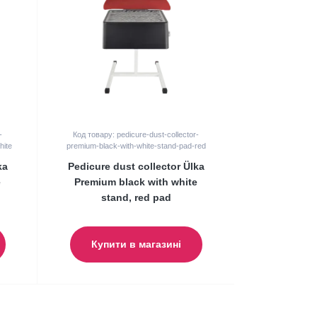
-
Код товару: pedicure-dust-collector-
hite
premium-black-with-white-stand-pad-red
ka
Pedicure dust collector Ülka
e
Premium black with white
stand, red pad
Купити в магазині