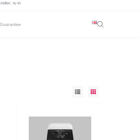
index: ru in
Guarantee