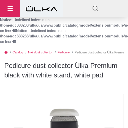
Notice
: Undefined index: ru in
/home/dc388233/ulka.ua/www/public/catalog/model/extension/module/
on line
46
Notice
: Undefined index: ru in
/home/dc388233/ulka.ua/www/public/catalog/model/extension/module/
on line
48
Catalog
Nail dust collector
Pedicure
Pedicure dust collector Ülka Premium b
Pedicure dust collector Ülka Premium
black with white stand, white pad