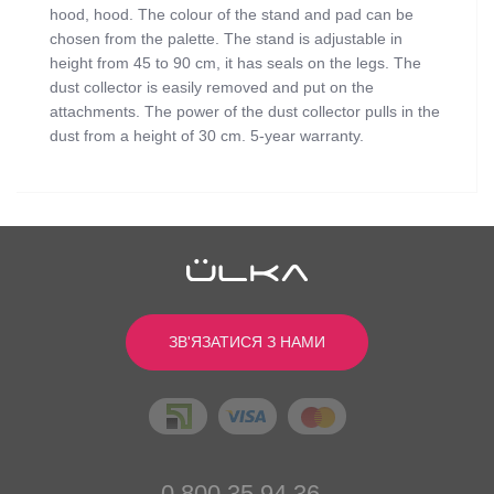
hood, hood. The colour of the stand and pad can be
chosen from the palette. The stand is adjustable in
height from 45 to 90 cm, it has seals on the legs. The
dust collector is easily removed and put on the
attachments. The power of the dust collector pulls in the
dust from a height of 30 cm. 5-year warranty.
Відгуків
0
0
/ 5
Power (W):
min: 52, max: 90
Color:
Black
середній рейтинг товара
ЗВ'ЯЗАТИСЯ З НАМИ
Cushion color:
White
Dimensions (cm):
26.5х24.5х11
Написати відгук
Engine revolutions (in min.):
2530
Noise level (dB):
55
Stand Color:
White
0
Вес изделия (кг):
4 (with stand)
0
0 800 35 94 36