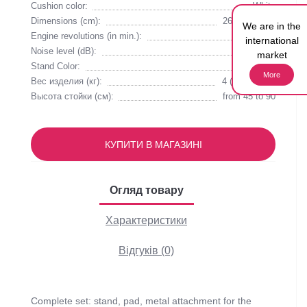
Cushion color:
White
Dimensions (cm):
26.5х24.5х11
We are in the
Engine revolutions (in min.):
2530
international
Noise level (dB):
55
market
Stand Color:
White
More
Вес изделия (кг):
4 (with stand)
Высота стойки (см):
from 45 to 90
КУПИТИ В МАГАЗИНІ
Огляд товару
Характеристики
Відгуків (0)
Complete set: stand, pad, metal attachment for the