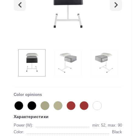
Color opinions
Характеристики
Power (W):
min: 52, max: 90
Color:
Black