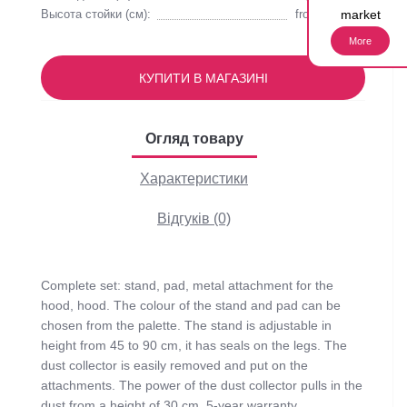
market
Высота стойки (см):
from 45 to 90
More
КУПИТИ В МАГАЗИНІ
Огляд товару
Характеристики
Відгуків (0)
Complete set: stand, pad, metal attachment for the
hood, hood. The colour of the stand and pad can be
chosen from the palette. The stand is adjustable in
height from 45 to 90 cm, it has seals on the legs. The
dust collector is easily removed and put on the
attachments. The power of the dust collector pulls in the
dust from a height of 30 cm. 5-year warranty.