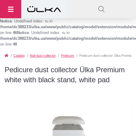
Notice
: Undefined index: ru in
/home/dc388233/ulka.ua/www/public/catalog/model/extension/module/
on line
46
Notice
: Undefined index: ru in
/home/dc388233/ulka.ua/www/public/catalog/model/extension/module/
on line
48
Catalog
Nail dust collector
Pedicure
Pedicure dust collector Ülka Premium w
Pedicure dust collector Ülka Premium
white with black stand, white pad