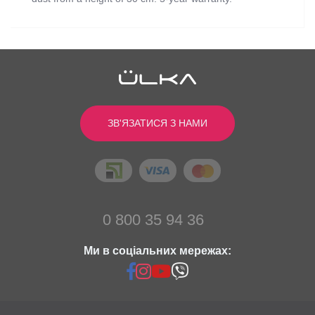
Відгуків
0
0
/ 5
Power (W):
min: 52, max: 90
Color:
White
середній рейтинг товара
ЗВ'ЯЗАТИСЯ З НАМИ
Cushion color:
White
Dimensions (cm):
26.5х24.5х11
Написати відгук
Engine revolutions (in min.):
2530
Noise level (dB):
55
Stand Color:
Black
0
Вес изделия (кг):
4 (with stand)
0
0 800 35 94 36
Высота стойки (см):
from 45 to 90
0
Ми в соціальних мережах:
0
0