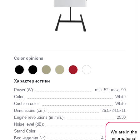
Color opinions
Характеристики
Power (W):
min: 52, max: 90
Color:
White
Cushion color:
White
Dimensions (cm):
26.5х24.5х11
Engine revolutions (in min.):
2530
Noise level (dB):
55
Stand Color:
Black
We are in the
Вес изделия (кг):
4 (with stand)
international